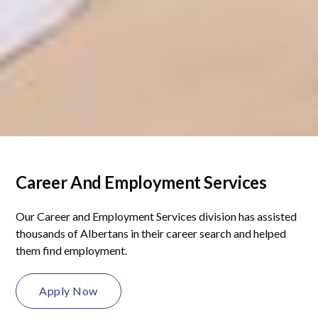
Career And Employment Services
Our Career and Employment Services division has assisted
thousands of Albertans in their career search and helped
them find employment.
Apply Now