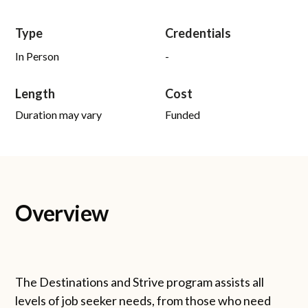
Type
Credentials
In Person
-
Length
Cost
Duration may vary
Funded
Overview
The Destinations and Strive program assists all
levels of job seeker needs, from those who need