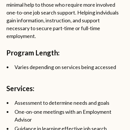
minimal help to those who require more involved
one-to-one job search support. Helping indviduals
gain information, instruction, and support
necessary to secure part-time or full-time
employment.
Program Length:
Varies depending on services being accessed
Services:
Assessment to determine needs and goals
One-on-one meetings with an Employment
Advisor
Guidance in learning effective job search