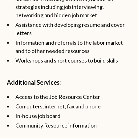
strategies including job interviewing,
networking and hidden job market
Assistance with developing resume and cover
letters
Information and referrals to the labor market
and to other needed resources
Workshops and short courses to build skills
Additional Services:
Access to the Job Resource Center
Computers, internet, fax and phone
In-house job board
Community Resource information