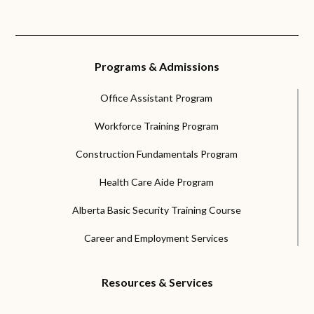
Programs & Admissions
Office Assistant Program
Workforce Training Program
Construction Fundamentals Program
Health Care Aide Program
Alberta Basic Security Training Course
Career and Employment Services
Resources & Services