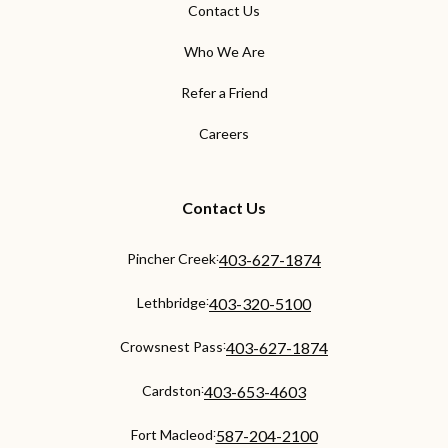
Contact Us
Who We Are
Refer a Friend
Careers
Contact Us
:
Pincher Creek
403-627-1874
:
Lethbridge
403-320-5100
:
Crowsnest Pass
403-627-1874
:
Cardston
403-653-4603
:
Fort Macleod
587-204-2100