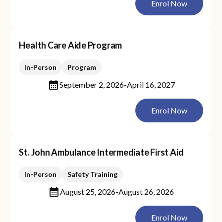
Enrol Now
Health Care Aide Program
In-Person
Program
September 2, 2026
-
April 16, 2027
Enrol Now
St. John Ambulance Intermediate First Aid
In-Person
Safety Training
August 25, 2026
-
August 26, 2026
Enrol Now