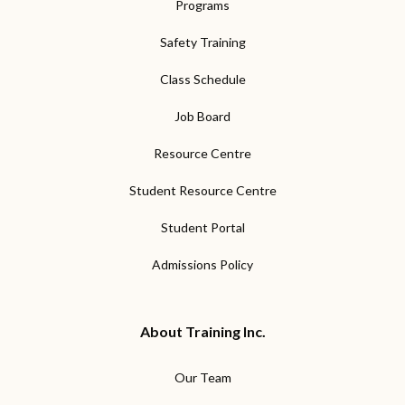
Programs
Safety Training
Class Schedule
Job Board
Resource Centre
Student Resource Centre
Student Portal
Admissions Policy
About Training Inc.
Our Team