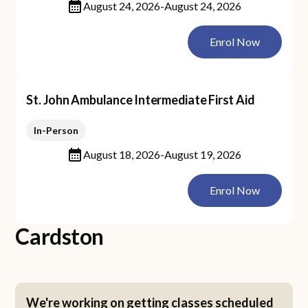
August 24, 2026
-
August 24, 2026
Enrol Now
St. John Ambulance Intermediate First Aid
In-Person
August 18, 2026
-
August 19, 2026
Enrol Now
Cardston
We're working on getting classes scheduled