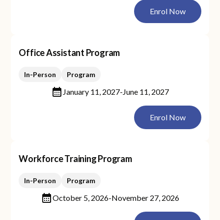
Enrol Now
Office Assistant Program
In-Person
Program
January 11, 2027
-
June 11, 2027
Enrol Now
Workforce Training Program
In-Person
Program
October 5, 2026
-
November 27, 2026