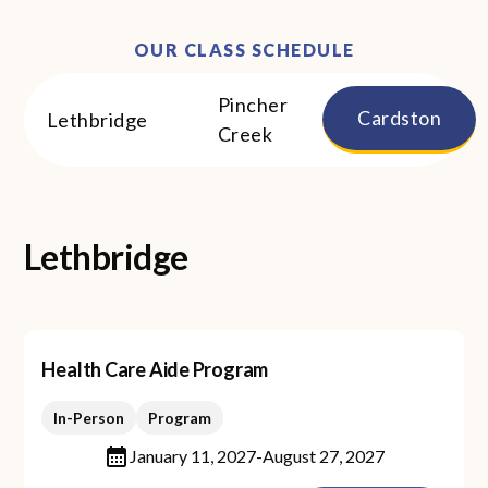
OUR CLASS SCHEDULE
Pincher
Cardston
Lethbridge
Creek
Lethbridge
Health Care Aide Program
In-Person
Program
January 11, 2027
-
August 27, 2027