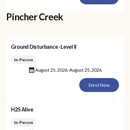
Pincher Creek
Ground Disturbance -Level ll
In-Person
August 25, 2026
-
August 25, 2026
Enrol Now
H2S Alive
In-Person