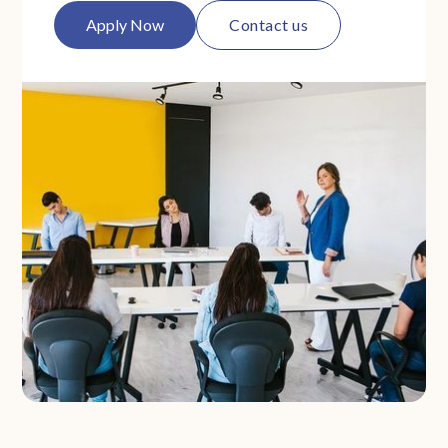
Apply Now
Contact us