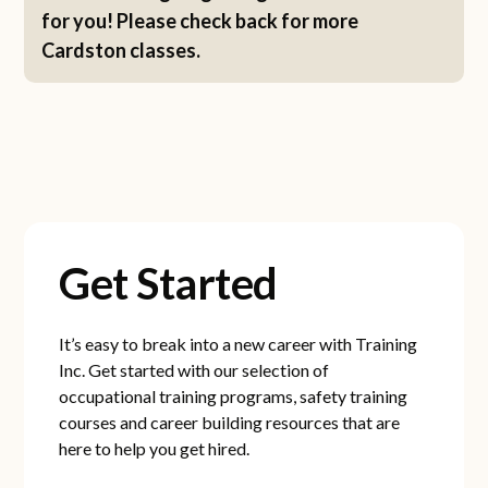
for you! Please check back for more
Cardston classes.
Get Started
It’s easy to break into a new career with Training
Inc. Get started with our selection of
occupational training programs, safety training
courses and career building resources that are
here to help you get hired.