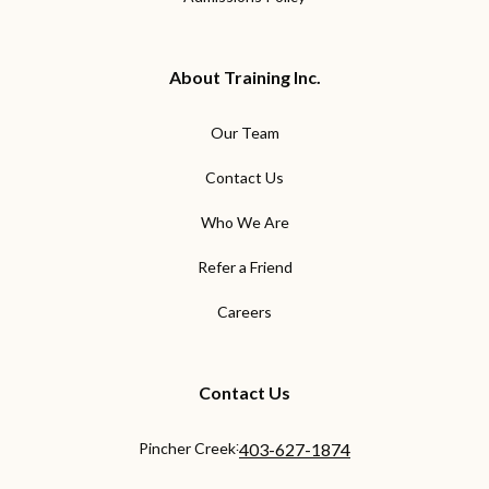
About Training Inc.
Our Team
Contact Us
Who We Are
Refer a Friend
Careers
Contact Us
:
Pincher Creek
403-627-1874