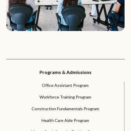
Programs & Admissions
Office Assistant Program
Workforce Training Program
Construction Fundamentals Program
Health Care Aide Program