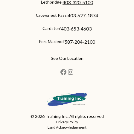
:
Lethbridge
403-320-5100
:
Crowsnest Pass
403-627-1874
:
Cardston
403-653-4603
:
Fort Macleod
587-204-2100
See Our Location
©
2026
Training Inc. All rights reserved
Privacy Policy
Land Acknowledgement
back to top