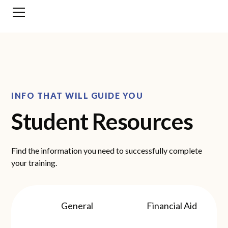
INFO THAT WILL GUIDE YOU
Student Resources
Find the information you need to successfully complete
your training.
General
Financial Aid