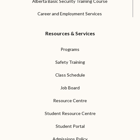
Alberta Basic Security Training Course
Career and Employment Services
Resources & Services
Programs
Safety Training
Class Schedule
Job Board
Resource Centre
Student Resource Centre
Student Portal
Admissions Policy