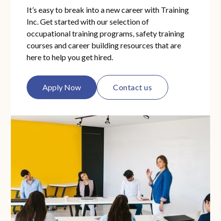
grades have been entered. Final grades are
It’s easy to break into a new career with Training
Inc. Get started with our selection of
entered 5-7 business days after the end date
occupational training programs, safety training
of each course.
courses and career building resources that are
here to help you get hired.
Apply Now
Contact us