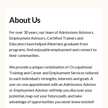
About Us
For over 30 years, our team of Admissions Advisors,
Employment Advisors, Certified Trainers and
Educators have helped Albertans graduate from
programs, find enjoyable employment and connect to
their communities.
We provide a unique combination of Occupational
Training and Career and Employment Services tailored
to each individual’s strengths, interests and goals. A
one-on-one appointment with an Admissions Advisor
or Employment Advisor will help you discover your
potential, map out your future path, and take
advantage of opportunities you never knew existed!