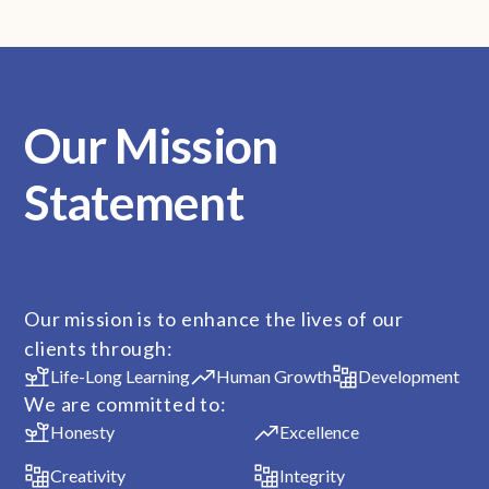
Our Mission
Statement
Our mission is to enhance the lives of our
clients through:
Life-Long Learning
Human Growth
Development
We are committed to:
Honesty
Excellence
Creativity
Integrity