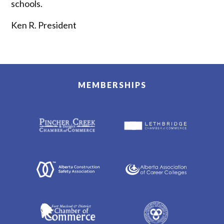
schools. ‍
Ken R. President
MEMBERSHIPS