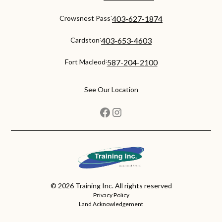
:
Crowsnest Pass
403-627-1874
:
Cardston
403-653-4603
:
Fort Macleod
587-204-2100
See Our Location
©
2026
Training Inc. All rights reserved
Privacy Policy
Land Acknowledgement