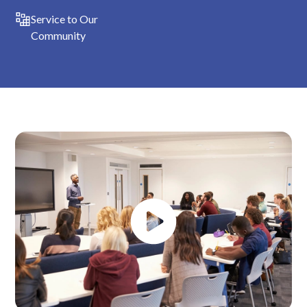
Service to Our
Community