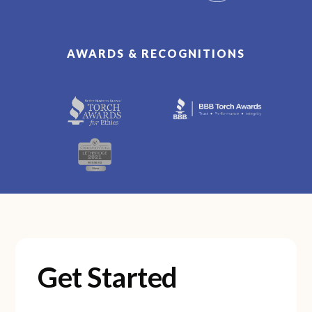
AWARDS & RECOGNITIONS
Get Started