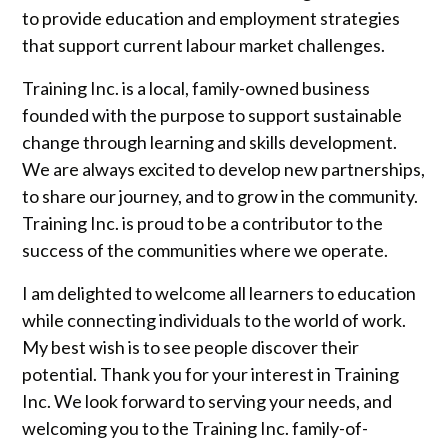
to provide education and employment strategies
that support current labour market challenges.
Training Inc. is a local, family-owned business
founded with the purpose to support sustainable
change through learning and skills development.
We are always excited to develop new partnerships,
to share our journey, and to grow in the community.
Training Inc. is proud to be a contributor to the
success of the communities where we operate.
I am delighted to welcome all learners to education
while connecting individuals to the world of work.
My best wish is to see people discover their
potential. Thank you for your interest in Training
Inc. We look forward to serving your needs, and
welcoming you to the Training Inc. family-of-