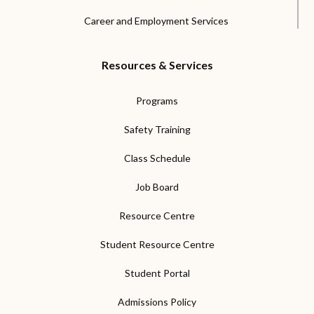
Career and Employment Services
Resources & Services
Programs
Safety Training
Class Schedule
Job Board
Resource Centre
Student Resource Centre
Student Portal
Admissions Policy