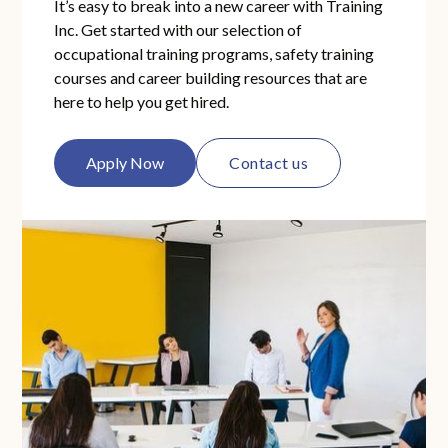
It’s easy to break into a new career with Training
Inc. Get started with our selection of
occupational training programs, safety training
courses and career building resources that are
here to help you get hired.
Apply Now
Contact us