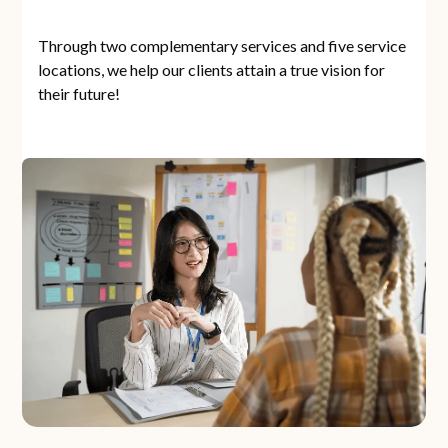
Through two complementary services and five service
locations, we help our clients attain a true vision for
their future!