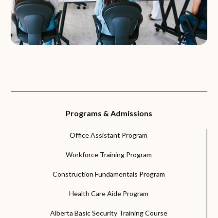
Programs & Admissions
Office Assistant Program
Workforce Training Program
Construction Fundamentals Program
Health Care Aide Program
Alberta Basic Security Training Course