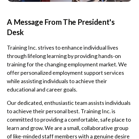
A Message From The President's
Desk
Training Inc. strives to enhance individual lives
through lifelong learning by providing hands-on
training for the changing employment market. We
offer personalized employment support services
while assisting individuals to achieve their
educational and career goals.
Our dedicated, enthusiastic team assists individuals
to achieve their personal best. Training Inc. is
committed to providing a comfortable, safe place to
learn and grow. We are a small, collaborative group
of like-minded staff members with a genuine desire