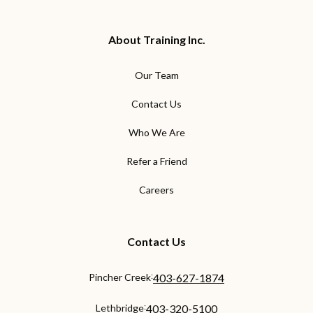
About Training Inc.
Our Team
Contact Us
Who We Are
Refer a Friend
Careers
Contact Us
:
Pincher Creek
403-627-1874
:
Lethbridge
403-320-5100