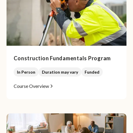
Construction Fundamentals Program
In Person
Duration may vary
Funded
Course Overview