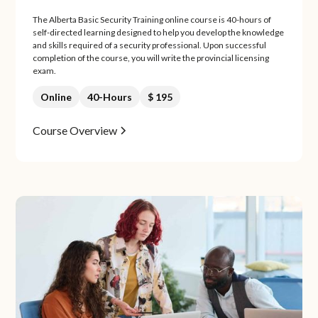
The Alberta Basic Security Training online course is 40-hours of
self-directed learning designed to help you develop the knowledge
and skills required of a security professional. Upon successful
completion of the course, you will write the provincial licensing
exam.
Online
40-Hours
$ 195
Course Overview