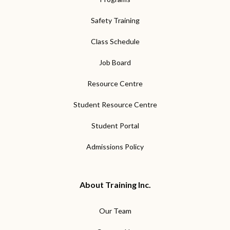
Safety Training
Class Schedule
Job Board
Resource Centre
Student Resource Centre
Student Portal
Admissions Policy
About Training Inc.
Our Team