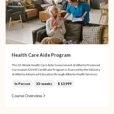
Health Care Aide Program
The 33-Week Health Care Aide Government of Alberta Provincial
Curriculum (2019) Certificate Program is licensed by the Ministry
of Alberta Advanced Education through Alberta Health Services.
In Person
33-weeks
$ 13,999
Course Overview