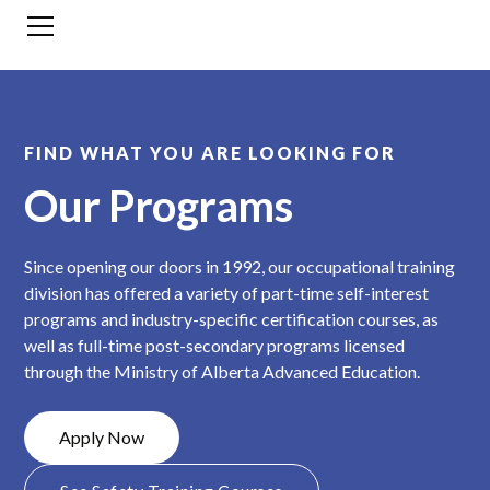
FIND WHAT YOU ARE LOOKING FOR
Our Programs
Since opening our doors in 1992, our occupational training
division has offered a variety of part-time self-interest
programs and industry-specific certification courses, as
well as full-time post-secondary programs licensed
through the Ministry of Alberta Advanced Education.
Apply Now