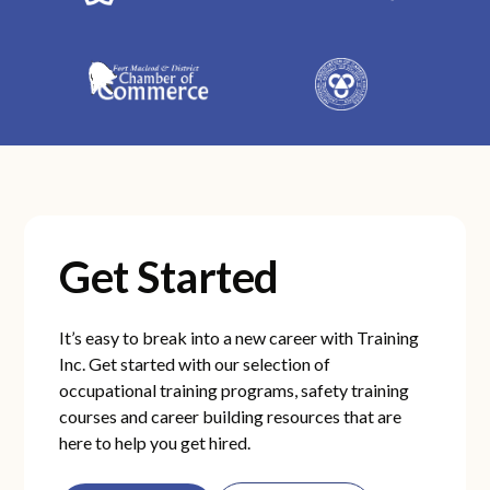
Get Started
It’s easy to break into a new career with Training
Inc. Get started with our selection of
occupational training programs, safety training
courses and career building resources that are
here to help you get hired.