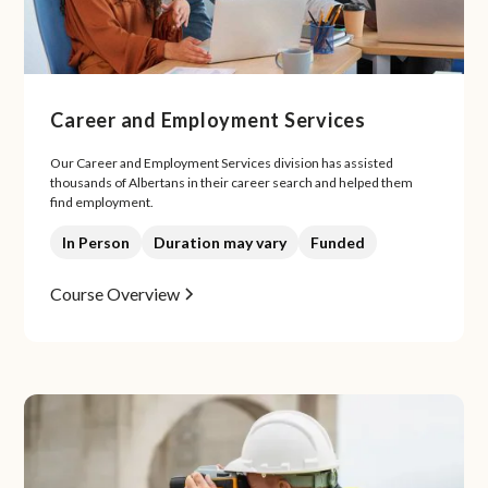
Career and Employment Services
Our Career and Employment Services division has assisted
thousands of Albertans in their career search and helped them
find employment.
In Person
Duration may vary
Funded
Course Overview