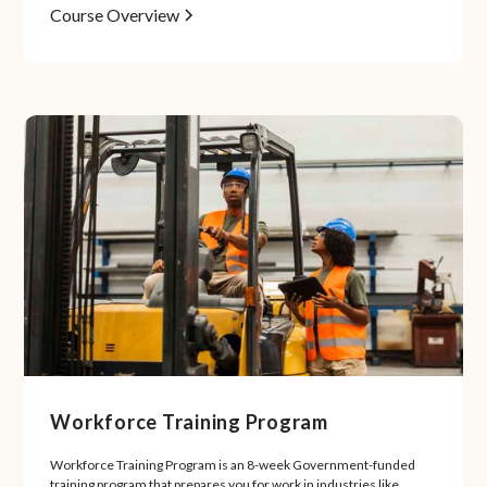
Course Overview
Workforce Training Program
Workforce Training Program is an 8-week Government-funded
training program that prepares you for work in industries like