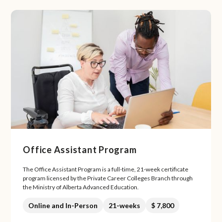
Office Assistant Program
The Office Assistant Program is a full-time, 21-week certificate
program licensed by the Private Career Colleges Branch through
the Ministry of Alberta Advanced Education.
Online and In-Person
21-weeks
$ 7,800