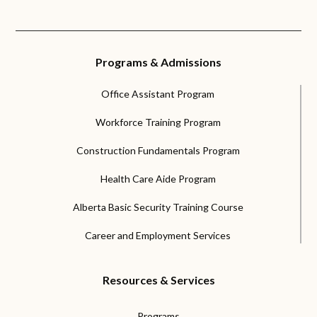
Programs & Admissions
Office Assistant Program
Workforce Training Program
Construction Fundamentals Program
Health Care Aide Program
Alberta Basic Security Training Course
Career and Employment Services
Resources & Services
Programs