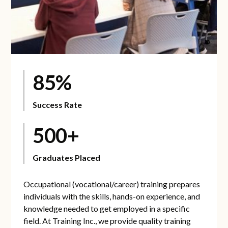
85%
Success Rate
500+
Graduates Placed
Occupational (vocational/career) training prepares
individuals with the skills, hands-on experience, and
knowledge needed to get employed in a specific
field. At Training Inc., we provide quality training