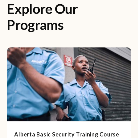
Explore Our
Programs
Alberta Basic Security Training Course