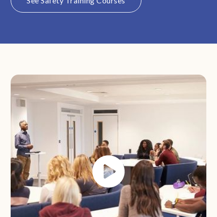
See Safety Training Courses