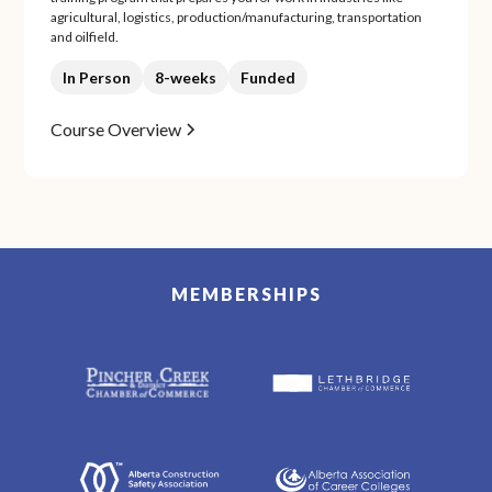
agricultural, logistics, production/manufacturing, transportation
and oilfield.
In Person
8-weeks
Funded
Course Overview
MEMBERSHIPS