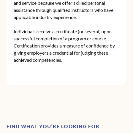
and service because we offer skilled personal
assistance through qualified instructors who have
applicable industry experience.
Individuals receive a certificate (or several) upon
successful completion of a program or course.
Certification provides a measure of confidence by
giving employers a credential for judging these
achieved competencies.
FIND WHAT YOU’RE LOOKING FOR