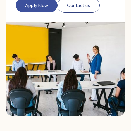
Apply Now
Contact us