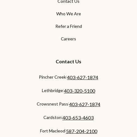
Contact Us
Who We Are
Refer a Friend
Careers
Contact Us
:
Pincher Creek
403-627-1874
:
Lethbridge
403-320-5100
:
Crowsnest Pass
403-627-1874
:
Cardston
403-653-4603
:
Fort Macleod
587-204-2100